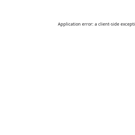
Application error: a
client
-side except