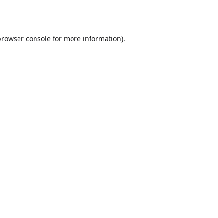
browser console
for more information).