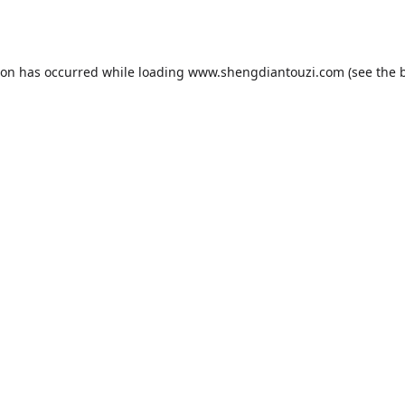
ion has occurred while loading
www.shengdiantouzi.com
(see the