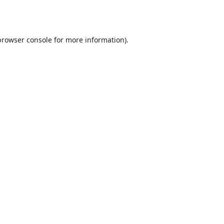
browser console
for more information).