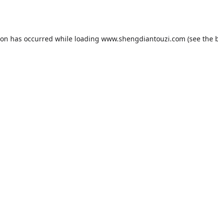
ion has occurred while loading
www.shengdiantouzi.com
(see the