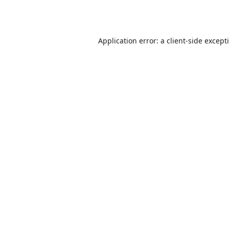
Application error: a
client
-side except