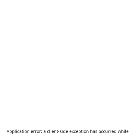
Application error: a
client
-side exception has occurred while