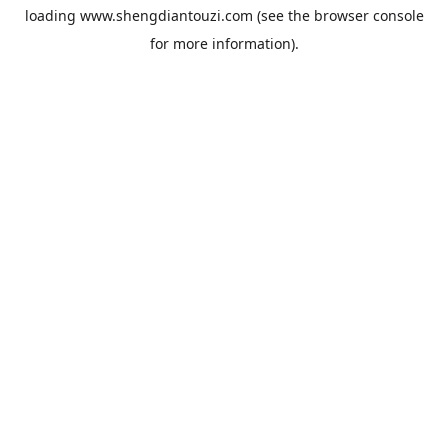
loading
www.shengdiantouzi.com
(see the
browser console
for more information).