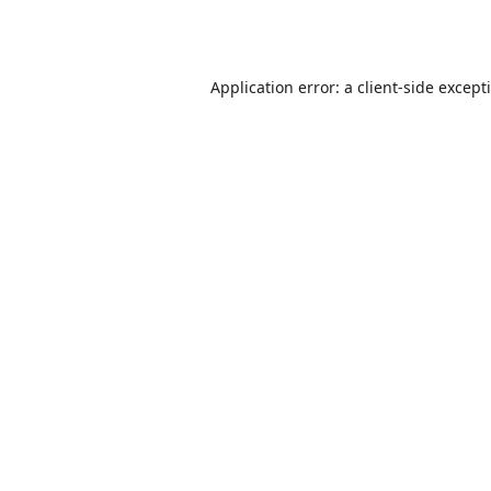
Application error: a
client
-side except