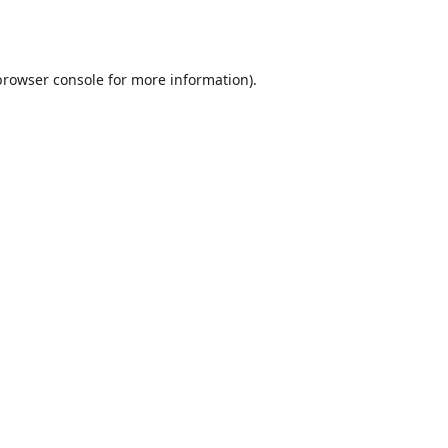
browser console
for more information).