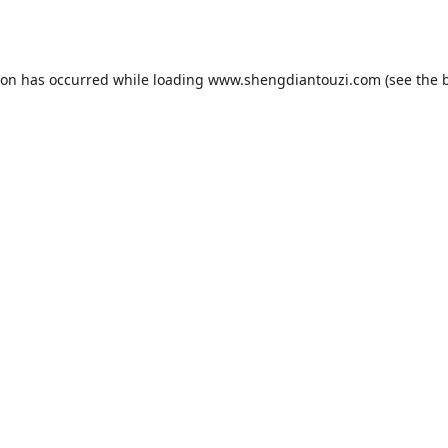
ion has occurred while loading
www.shengdiantouzi.com
(see the